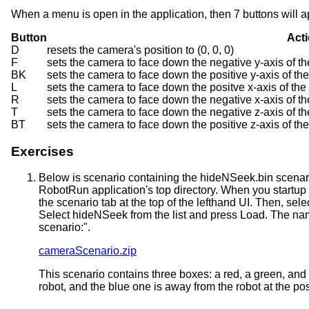
When a menu is open in the application, then 7 buttons will a
Button
Act
D
resets the camera's position to (0, 0, 0)
F
sets the camera to face down the negative y-axis of the
BK
sets the camera to face down the positive y-axis of th
L
sets the camera to face down the positve x-axis of th
R
sets the camera to face down the negative x-axis of t
T
sets the camera to face down the negative z-axis of t
BT
sets the camera to face down the positive z-axis of th
Exercises
Below is scenario containing the hideNSeek.bin scenario f
RobotRun application's top directory. When you startup t
the scenario tab at the top of the lefthand UI. Then, sel
Select hideNSeek from the list and press Load. The name
scenario:".
cameraScenario.zip
This scenario contains three boxes: a red, a green, and
robot, and the blue one is away from the robot at the pos