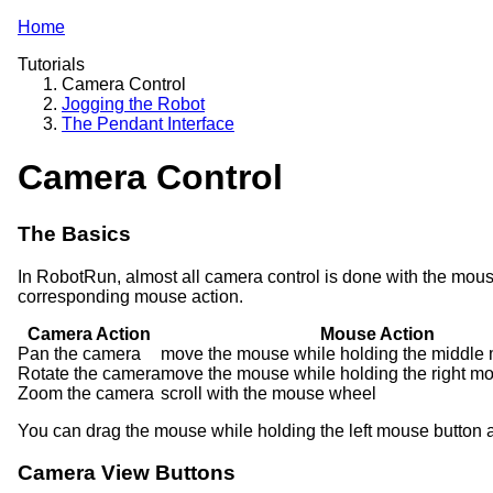
Home
Tutorials
Camera Control
Jogging the Robot
The Pendant Interface
Camera Control
The Basics
In RobotRun, almost all camera control is done with the mous
corresponding mouse action.
Camera Action
Mouse Action
Pan the camera
move the mouse while holding the middle
Rotate the camera
move the mouse while holding the right m
Zoom the camera
scroll with the mouse wheel
You can drag the mouse while holding the left mouse button a
Camera View Buttons